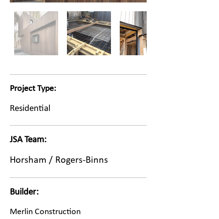
Project Type:
Residential
JSA Team:
Horsham / Rogers-Binns
Builder:
Merlin Construction