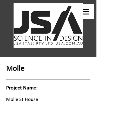
Molle
Project Name:
Molle St House