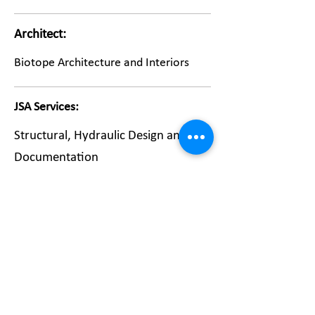
Architect:
Biotope Architecture and Interiors
JSA Services:
Structural, Hydraulic Design and
Documentation
Return to Portfolio