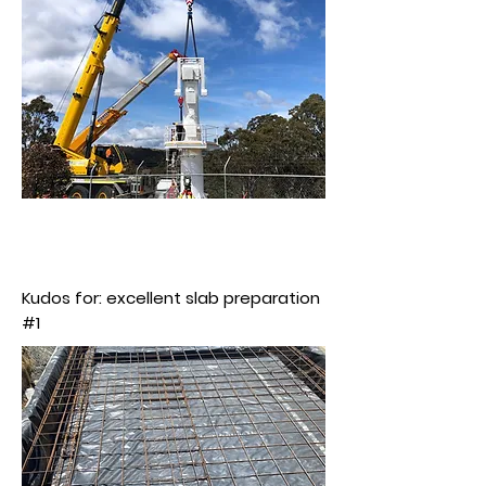
Kudos for: excellent slab preparation
#1