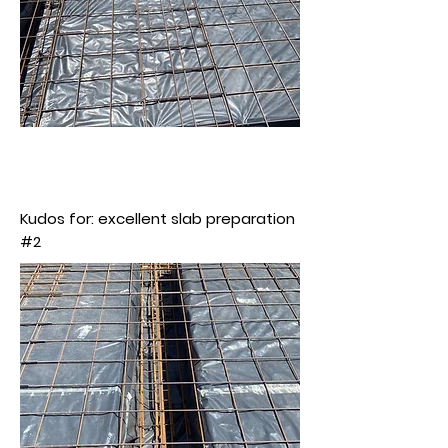
Kudos for: excellent slab preparation
#2