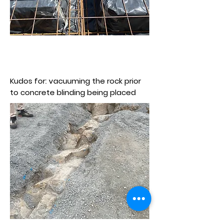
Kudos for: vacuuming the rock prior
to concrete blinding being placed