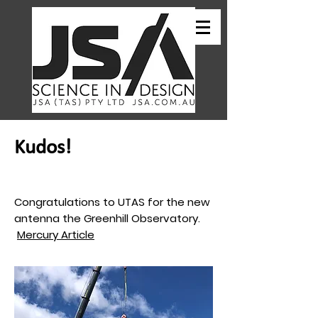
Kudos!
Congratulations to UTAS for the new
antenna the Greenhill Observatory.
Mercury Article